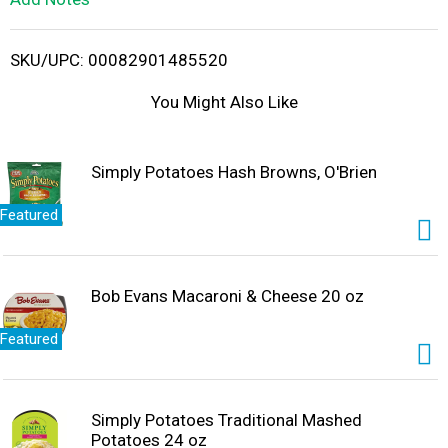
i
SKU/UPC: 00082901485520
s
You Might Also Like
t
Simply Potatoes Hash Browns, O'Brien
Featured
Bob Evans Macaroni & Cheese 20 oz
Featured
Simply Potatoes Traditional Mashed
Potatoes 24 oz