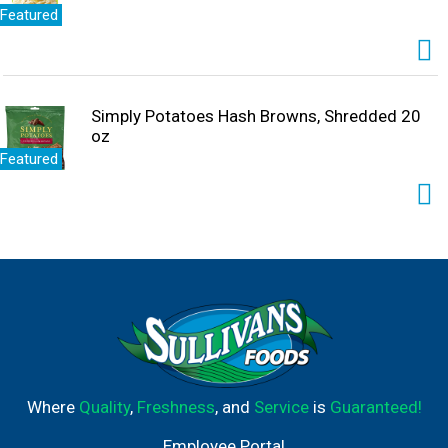
Featured
Simply Potatoes Hash Browns, Shredded 20
oz
Featured
Where
Quality
,
Freshness
, and
Service
is
Guaranteed!
Employee Portal