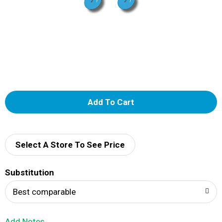
A
d
d
Select A Store To See Price
T
Substitution
o
Best comparable
L
Add Notes