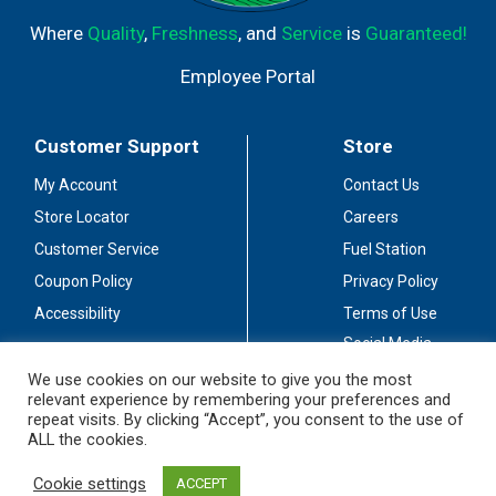
Where
Quality
,
Freshness
, and
Service
is
Guaranteed!
Employee Portal
Customer Support
Store
My Account
Contact Us
Store Locator
Careers
Customer Service
Fuel Station
Coupon Policy
Privacy Policy
Accessibility
Terms of Use
Social Media
Guidelines
We use cookies on our website to give you the most
relevant experience by remembering your preferences and
Stay Connected
repeat visits. By clicking “Accept”, you consent to the use of
ALL the cookies.
Cookie settings
ACCEPT