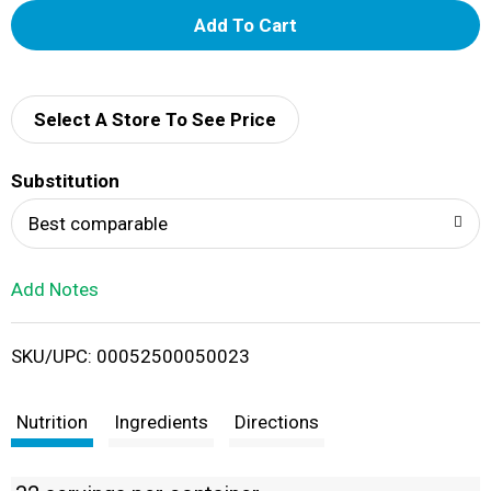
A
d
d
Select A Store To See Price
T
Substitution
o
Best comparable
L
Add Notes
i
SKU/UPC: 00052500050023
s
t
Nutrition
Ingredients
Directions