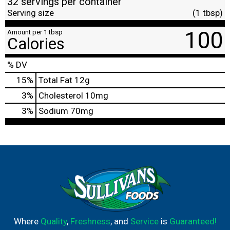
32 servings per container
Serving size
(1 tbsp)
100
Amount per 1 tbsp
Calories
% DV
15
%
Total Fat
12g
3
%
Cholesterol
10mg
3
%
Sodium
70mg
Where
Quality
,
Freshness
, and
Service
is
Guaranteed!