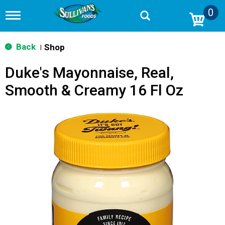
0
T
o
g
g
Back
Shop
|
l
e
Duke's Mayonnaise, Real,
n
a
Smooth & Creamy 16 Fl Oz
v
i
g
a
t
i
o
n