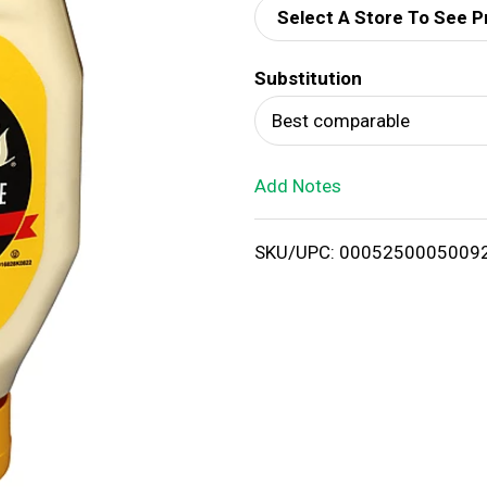
Select A Store To See P
d
Substitution
T
Best comparable
o
Add Notes
L
i
SKU/UPC: 0005250005009
s
t