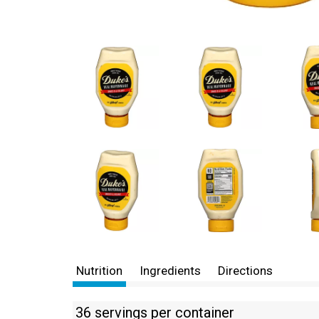
Nutrition
Ingredients
Directions
36 servings per container