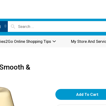
l
ies2Go Online Shopping Tips
My Store And Servi
 Smooth &
A
d