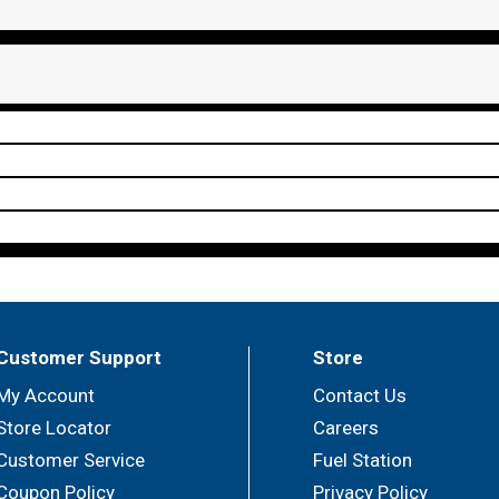
Customer Support
Store
My Account
Contact Us
Store Locator
Careers
Customer Service
Fuel Station
Coupon Policy
Privacy Policy