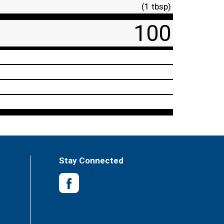
(1 tbsp)
100
Stay Connected