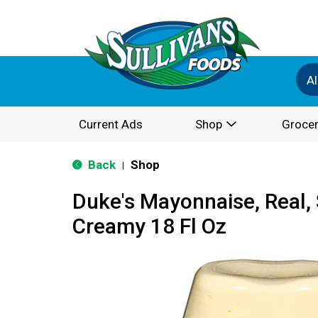
Al
Current Ads
Shop
Grocer
Back
Shop
|
Duke's Mayonnaise, Real,
Creamy 18 Fl Oz