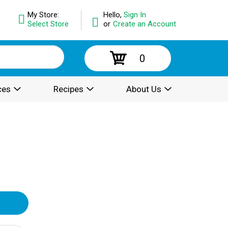
My Store:
Hello,
Sign In
Select Store
or
Create an Account
0
ces
Recipes
About Us