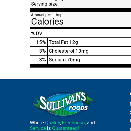
Serving size
Amount per 1 tbsp
Calories
% DV
15
%
Total Fat
12g
3
%
Cholesterol
10mg
3
%
Sodium
70mg
Where
Quality
,
Freshness
, and
Service
is
Guaranteed!