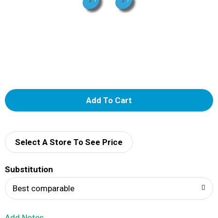
A
d
d
Select A Store To See Price
T
Substitution
o
Best comparable
L
Add Notes