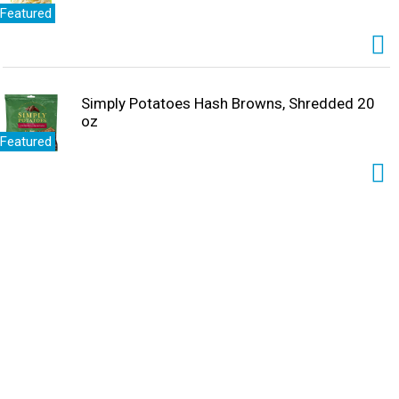
Featured
Simply Potatoes Hash Browns, Shredded 20
oz
Featured