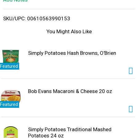
i
SKU/UPC: 00610563990153
s
You Might Also Like
t
Simply Potatoes Hash Browns, O'Brien
Featured
Bob Evans Macaroni & Cheese 20 oz
Featured
Simply Potatoes Traditional Mashed
Potatoes 24 oz