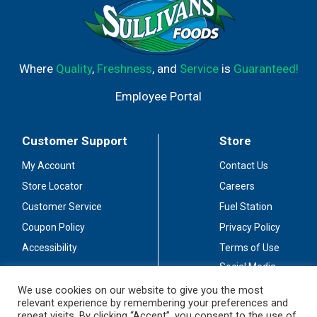
Where
Quality
,
Freshness
, and
Service
is
Guaranteed!
Employee Portal
Customer Support
Store
My Account
Contact Us
Store Locator
Careers
Customer Service
Fuel Station
Coupon Policy
Privacy Policy
Accessibility
Terms of Use
Social Media
Guidelines
We use cookies on our website to give you the most
relevant experience by remembering your preferences and
Stay Connected
repeat visits. By clicking “Accept”, you consent to the use of