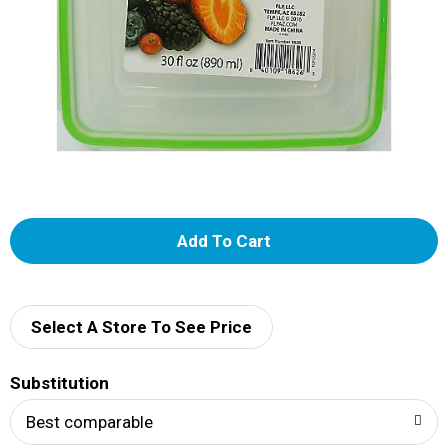
A
d
d
Select A Store To See Price
T
Substitution
o
Best comparable