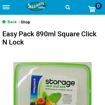
0
T
o
g
g
Back
Shop
|
l
e
Easy Pack 890ml Square Click
n
a
N Lock
v
i
g
a
t
i
o
n