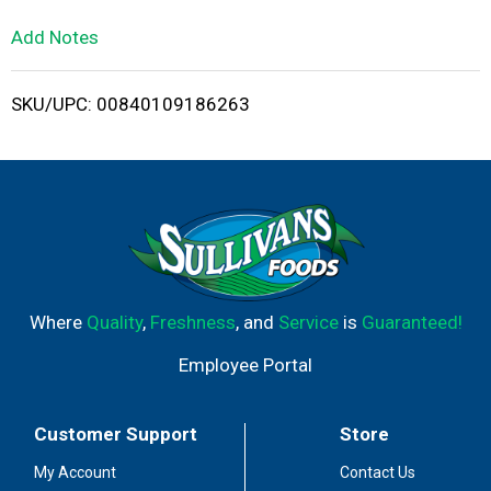
L
Add Notes
i
SKU/UPC: 00840109186263
s
t
Where
Quality
,
Freshness
, and
Service
is
Guaranteed!
Employee Portal
Customer Support
Store
My Account
Contact Us