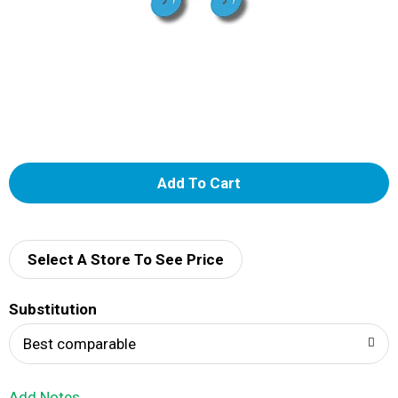
A
d
d
Select A Store To See Price
T
Substitution
o
Best comparable
L
Add Notes