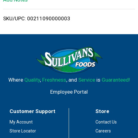
i
SKU/UPC: 00211090000003
s
t
Where
Quality
,
Freshness
, and
Service
is
Guaranteed!
Employee Portal
Customer Support
Store
My Account
Contact Us
Store Locator
Careers