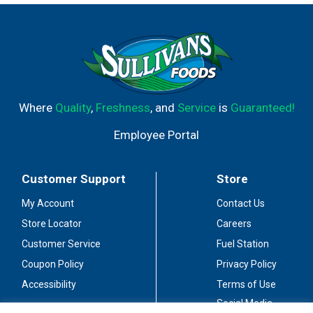
Where
Quality
,
Freshness
, and
Service
is
Guaranteed!
Employee Portal
Customer Support
Store
My Account
Contact Us
Store Locator
Careers
Customer Service
Fuel Station
Coupon Policy
Privacy Policy
Accessibility
Terms of Use
Social Media