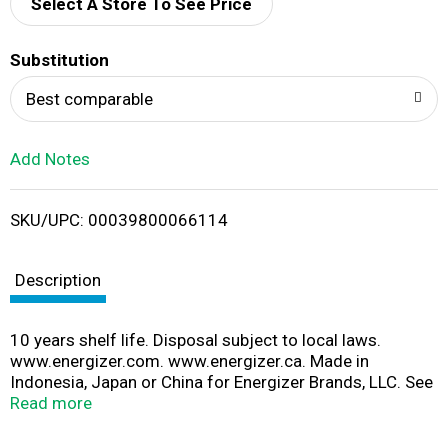
d
Select A Store To See Price
T
Substitution
o
Best comparable
L
Add Notes
i
SKU/UPC: 00039800066114
s
t
Description
10 years shelf life. Disposal subject to local laws.
www.energizer.com. www.energizer.ca. Made in
Indonesia, Japan or China for Energizer Brands, LLC. See
battery for specific country of origin.
Read more