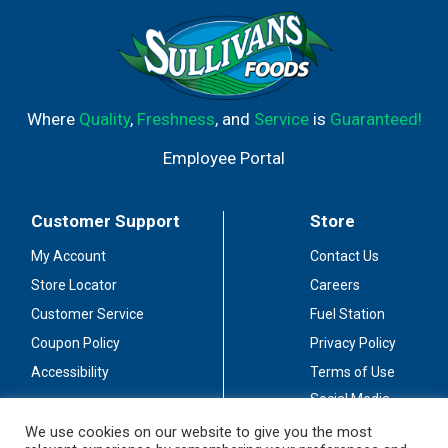
Where
Quality
,
Freshness
, and
Service
is
Guaranteed!
Employee Portal
Customer Support
Store
My Account
Contact Us
Store Locator
Careers
Customer Service
Fuel Station
Coupon Policy
Privacy Policy
Accessibility
Terms of Use
Social Media
Guidelines
We use cookies on our website to give you the most