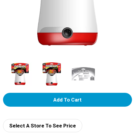
A
d
d
Select A Store To See Price