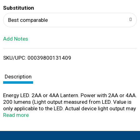
T
Substitution
o
Best comparable
L
Add Notes
i
SKU/UPC: 00039800131409
s
t
Description
Energy LED. 2AA or 4AA Lantern. Power with 2AA or 4AA.
200 lumens (Light output measured from LED. Value is
only applicable to the LED. Actual device light output may
vary). 80h (Endpoint determined at 1% of initial value).
Read more
1m. Batteries not included. Results based on using 4
alkaline batteries.