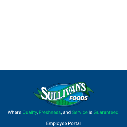
Where
Quality
,
Freshness
, and
Service
is
Guaranteed!
Employee Portal