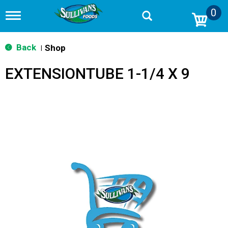
0
T
o
g
g
Back
Shop
|
l
e
EXTENSIONTUBE 1-1/4 X 9
n
a
v
i
g
a
t
i
o
n