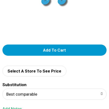
A
d
d
Select A Store To See Price
T
Substitution
o
Best comparable
L
Add Notes