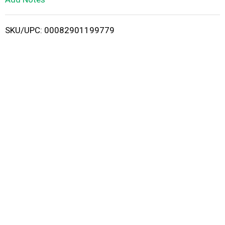
i
SKU/UPC: 00082901199779
s
t