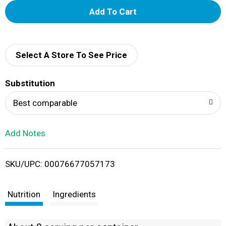
A
d
d
Select A Store To See Price
T
Substitution
o
Best comparable
L
Add Notes
i
SKU/UPC: 00076677057173
s
t
Nutrition
Ingredients