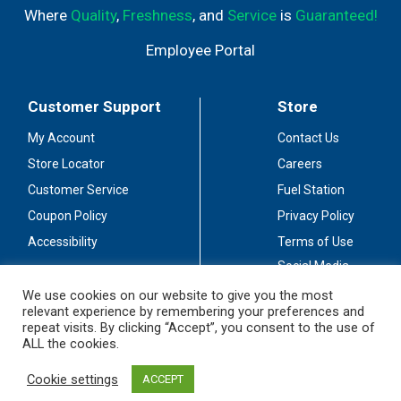
Where
Quality
,
Freshness
, and
Service
is
Guaranteed!
Employee Portal
Customer Support
Store
My Account
Contact Us
Store Locator
Careers
Customer Service
Fuel Station
Coupon Policy
Privacy Policy
Accessibility
Terms of Use
Social Media
Guidelines
We use cookies on our website to give you the most
relevant experience by remembering your preferences and
Stay Connected
repeat visits. By clicking “Accept”, you consent to the use of
ALL the cookies.
Cookie settings
ACCEPT