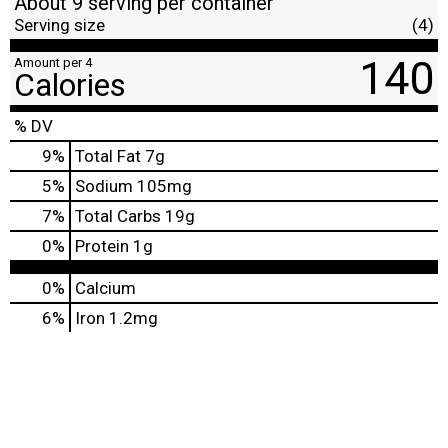
About 9 serving per container
Serving size
(4)
140
Amount per 4
Calories
% DV
9
%
Total Fat
7g
5
%
Sodium
105mg
7
%
Total Carbs
19g
0
%
Protein
1g
0%
Calcium
6%
Iron
1.2mg