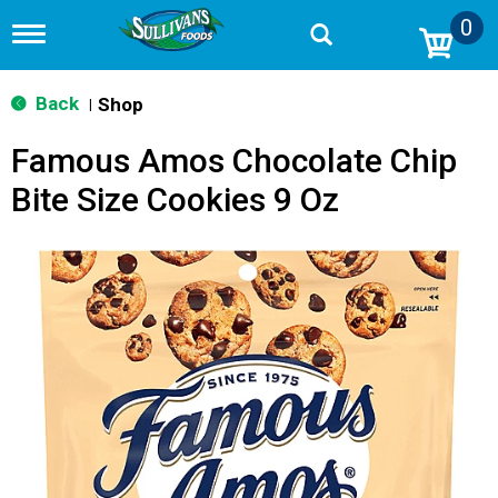
0
T
o
g
g
Back
Shop
|
l
e
Famous Amos Chocolate Chip
n
a
Bite Size Cookies 9 Oz
v
i
g
a
t
i
o
n