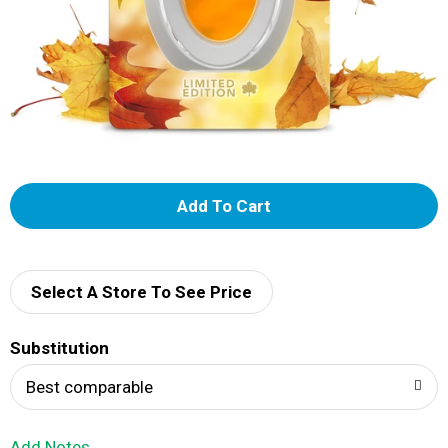
A
d
d
Select A Store To See Price
T
Substitution
o
Best comparable
L
Add Notes