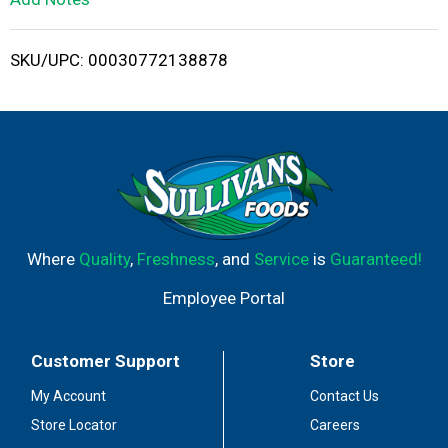
i
SKU/UPC: 00030772138878
s
t
Where
Quality
,
Freshness
, and
Service
is
Guaranteed!
Employee Portal
Customer Support
Store
My Account
Contact Us
Store Locator
Careers