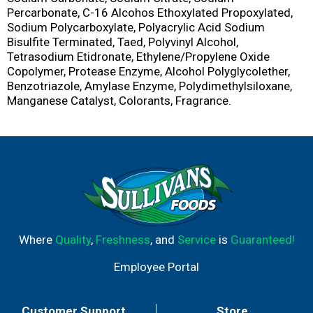
Percarbonate, C-16 Alcohos Ethoxylated Propoxylated,
Sodium Polycarboxylate, Polyacrylic Acid Sodium
Bisulfite Terminated, Taed, Polyvinyl Alcohol,
Tetrasodium Etidronate, Ethylene/Propylene Oxide
Copolymer, Protease Enzyme, Alcohol Polyglycolether,
Benzotriazole, Amylase Enzyme, Polydimethylsiloxane,
Manganese Catalyst, Colorants, Fragrance.
Where
Quality
,
Freshness
, and
Service
is
Guaranteed!
Employee Portal
Customer Support
Store