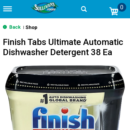
0
T
o
g
g
Back
Shop
|
l
e
Finish Tabs Ultimate Automatic
n
a
Dishwasher Detergent 38 Ea
v
i
g
a
t
i
o
n