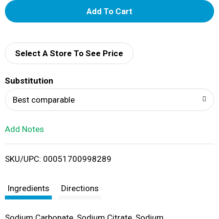
A
d
d
Select A Store To See Price
T
Substitution
o
Best comparable
L
Add Notes
i
SKU/UPC: 00051700998289
s
t
Ingredients
Directions
Sodium Carbonate, Sodium Citrate, Sodium