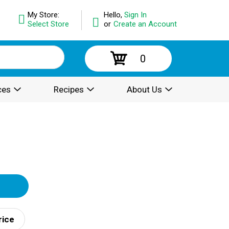
My Store:
Hello,
Sign In
Select Store
or
Create an Account
0
ces
Recipes
About Us
rice