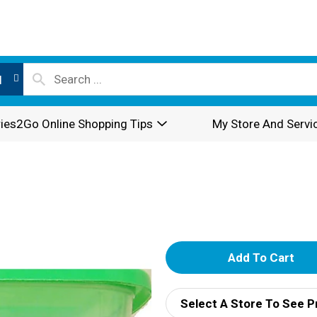
l
ies2Go Online Shopping Tips
My Store And Servi
A
d
Select A Store To See P