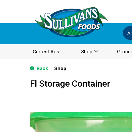
Al
Current Ads
Shop
Grocer
Back
Shop
|
Fl Storage Container