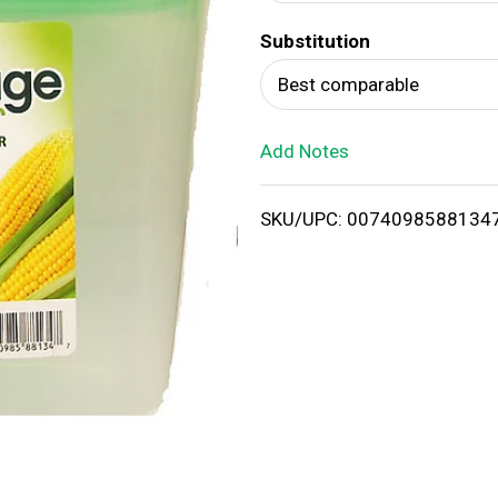
d
Substitution
T
Best comparable
o
Add Notes
L
i
SKU/UPC: 0074098588134
s
t