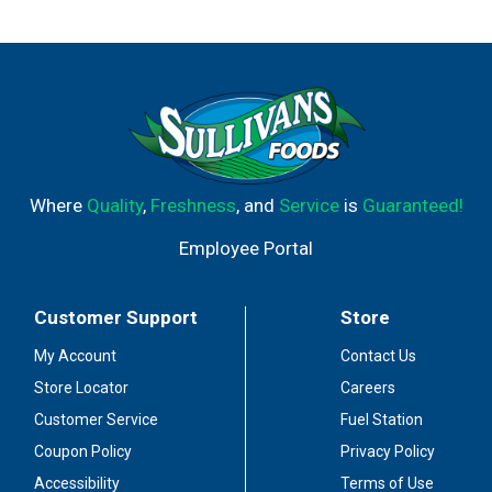
Where
Quality
,
Freshness
, and
Service
is
Guaranteed!
Employee Portal
Customer Support
Store
My Account
Contact Us
Store Locator
Careers
Customer Service
Fuel Station
Coupon Policy
Privacy Policy
Accessibility
Terms of Use