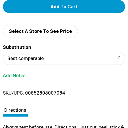
A
d
d
Select A Store To See Price
T
Substitution
o
Best comparable
L
Add Notes
i
SKU/UPC: 00852808007084
s
t
Directions
Always test before use. Directions: Just cut, peel, stick &