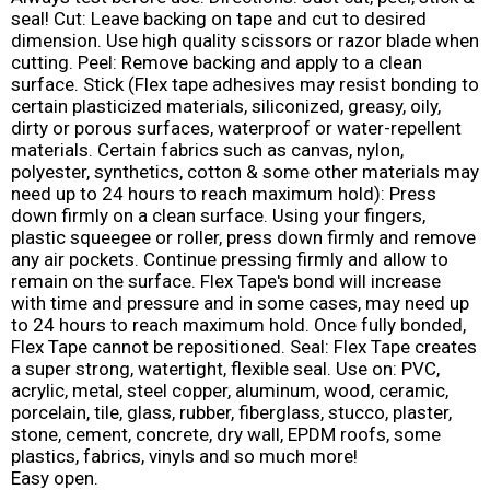
seal! Cut: Leave backing on tape and cut to desired
dimension. Use high quality scissors or razor blade when
cutting. Peel: Remove backing and apply to a clean
surface. Stick (Flex tape adhesives may resist bonding to
certain plasticized materials, siliconized, greasy, oily,
dirty or porous surfaces, waterproof or water-repellent
materials. Certain fabrics such as canvas, nylon,
polyester, synthetics, cotton & some other materials may
need up to 24 hours to reach maximum hold): Press
down firmly on a clean surface. Using your fingers,
plastic squeegee or roller, press down firmly and remove
any air pockets. Continue pressing firmly and allow to
remain on the surface. Flex Tape's bond will increase
with time and pressure and in some cases, may need up
to 24 hours to reach maximum hold. Once fully bonded,
Flex Tape cannot be repositioned. Seal: Flex Tape creates
a super strong, watertight, flexible seal. Use on: PVC,
acrylic, metal, steel copper, aluminum, wood, ceramic,
porcelain, tile, glass, rubber, fiberglass, stucco, plaster,
stone, cement, concrete, dry wall, EPDM roofs, some
plastics, fabrics, vinyls and so much more!
Easy open.