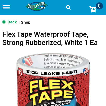
0
T
o
g
g
Back
Shop
|
l
e
Flex Tape Waterproof Tape,
n
a
Strong Rubberized, White 1 Ea
v
i
g
a
t
i
o
n