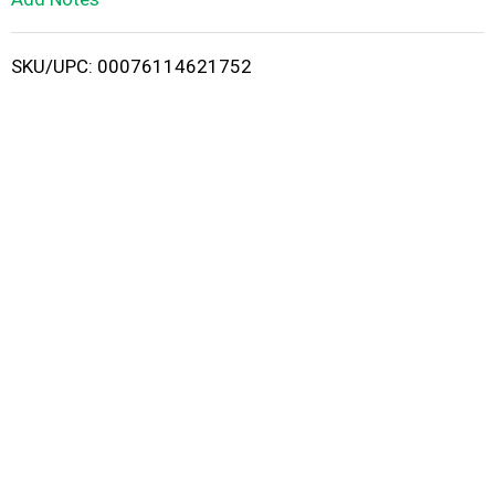
i
SKU/UPC: 00076114621752
s
t