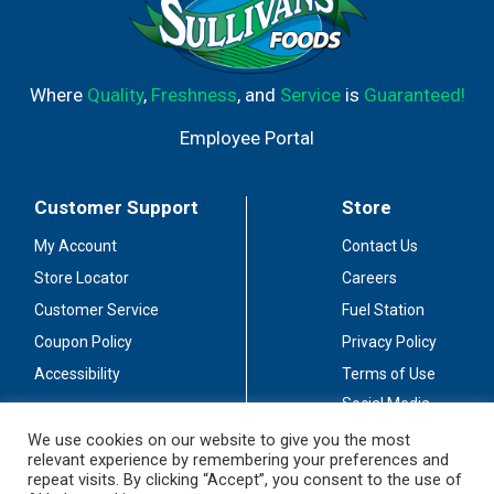
Where
Quality
,
Freshness
, and
Service
is
Guaranteed!
Employee Portal
Customer Support
Store
My Account
Contact Us
Store Locator
Careers
Customer Service
Fuel Station
Coupon Policy
Privacy Policy
Accessibility
Terms of Use
Social Media
Guidelines
We use cookies on our website to give you the most
relevant experience by remembering your preferences and
Stay Connected
repeat visits. By clicking “Accept”, you consent to the use of