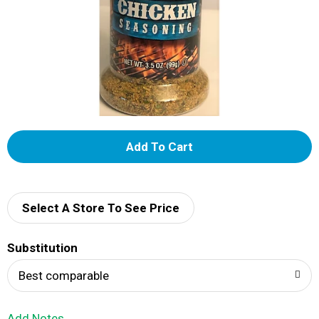
A
d
d
Select A Store To See Price
T
Substitution
o
Best comparable
L
Add Notes