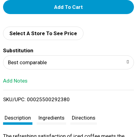
A
d
d
Select A Store To See Price
T
Substitution
o
Best comparable
L
Add Notes
i
SKU/UPC: 00025500292380
s
t
Description
Ingredients
Directions
The refreshing satisfaction of iced coffee meets the