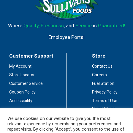
Where
Quality
,
Freshness
, and
Service
is
Guaranteed!
Employee Portal
Customer Support
Store
My Account
Contact Us
Store Locator
Careers
Customer Service
Fuel Station
Coupon Policy
Privacy Policy
Accessibility
Terms of Use
Social Media
Guidelines
We use cookies on our website to give you the most
relevant experience by remembering your preferences and
Stay Connected
repeat visits. By clicking “Accept”, you consent to the use of