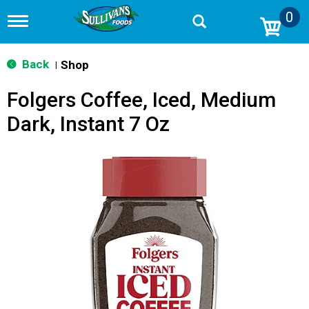
0
T
o
g
g
Back
Shop
|
l
e
Folgers Coffee, Iced, Medium
n
a
Dark, Instant 7 Oz
v
i
g
a
t
i
o
n