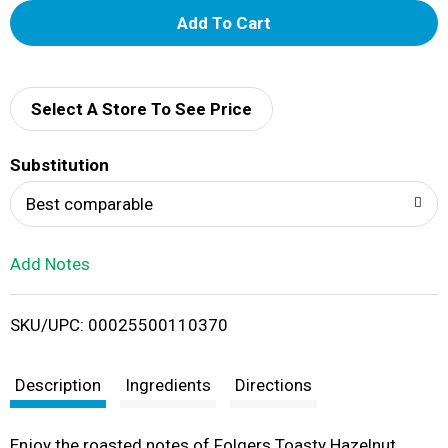
A
d
d
Select A Store To See Price
T
Substitution
o
Best comparable
L
Add Notes
i
SKU/UPC: 00025500110370
s
t
Description
Ingredients
Directions
Enjoy the roasted notes of Folgers Toasty Hazelnut