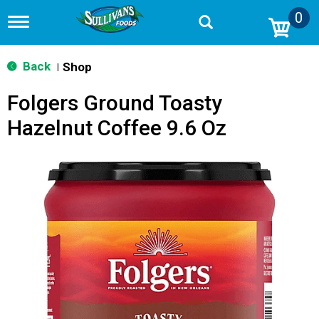
0
T
o
g
g
Back
Shop
|
l
e
Folgers Ground Toasty
n
a
Hazelnut Coffee 9.6 Oz
v
i
g
a
t
i
o
n