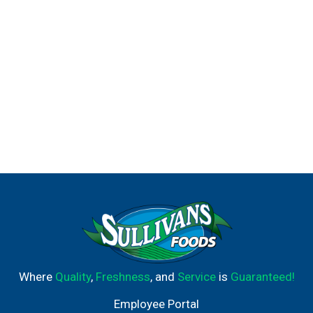
Where
Quality
,
Freshness
, and
Service
is
Guaranteed!
Employee Portal