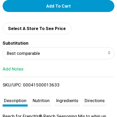
A
d
d
Select A Store To See Price
T
Substitution
o
Best comparable
L
Add Notes
i
SKU/UPC: 00041500013633
s
t
Description
Nutrition
Ingredients
Directions
Reach for French’s® Ranch Seasoning Mix to whip up