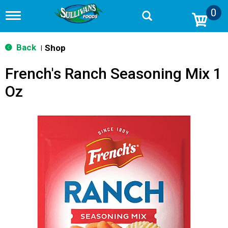
0
T
o
g
g
Back
Shop
|
l
e
French's Ranch Seasoning Mix 1
n
a
Oz
v
i
g
a
t
i
o
n