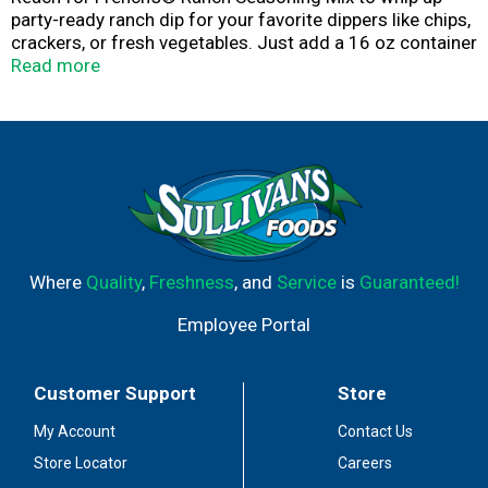
party-ready ranch dip for your favorite dippers like chips,
crackers, or fresh vegetables. Just add a 16 oz container
of sour cream and stir! Single-use packet of seasoning
Read more
includes ingredients like buttermilk, garlic powder, and
spices for zesty, craveable flavor.
Prepare a Greek yogurt dip with a tangy ranch twist or
make creamy homemade ranch dressing by combining
seasoning mix with sour cream, mayo, or milk. The get
dipping and dunking with chicken tenders, Buffalo wings,
tots, or French fries. Seasoning mix is a great add to
pasta and potato salads, wraps, and marinades, too.
Where
Quality
,
Freshness
, and
Service
is
Guaranteed!
Employee Portal
Customer Support
Store
My Account
Contact Us
Store Locator
Careers