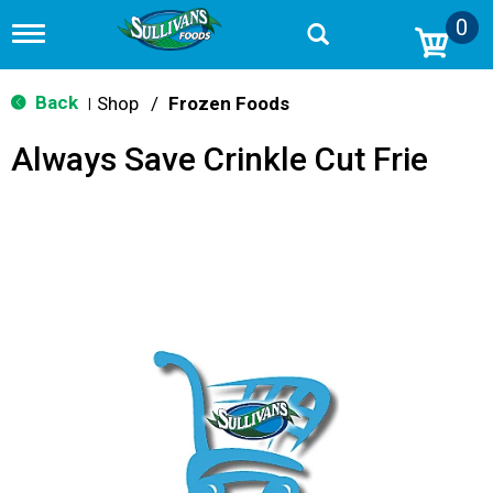
0
T
o
g
g
Back
Shop
/
Frozen Foods
|
l
e
Always Save Crinkle Cut Frie
n
a
v
i
g
a
t
i
o
n