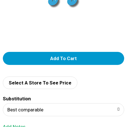
A
d
d
Select A Store To See Price
T
Substitution
o
Best comparable
L
Add Notes