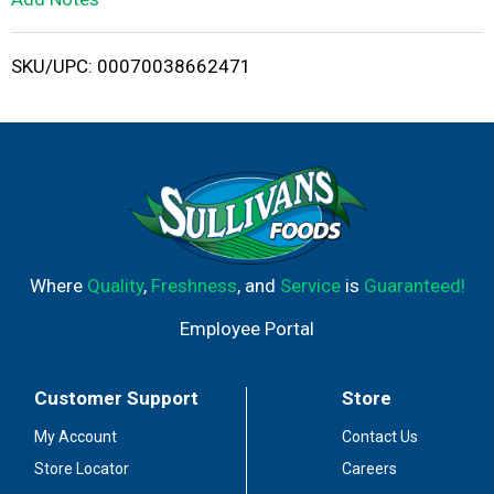
i
SKU/UPC: 00070038662471
s
t
Where
Quality
,
Freshness
, and
Service
is
Guaranteed!
Employee Portal
Customer Support
Store
My Account
Contact Us
Store Locator
Careers