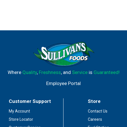
Where
Quality
,
Freshness
, and
Service
is
Guaranteed!
Employee Portal
Customer Support
Store
My Account
Contact Us
Store Locator
Careers