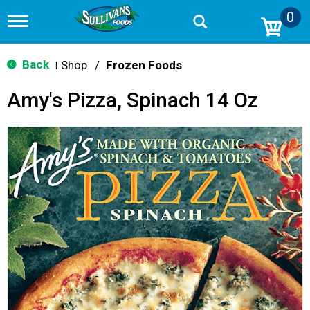
0
T
o
g
g
Back
Shop
/
Frozen Foods
|
l
e
Amy's Pizza, Spinach 14 Oz
n
a
v
i
g
a
t
i
o
n