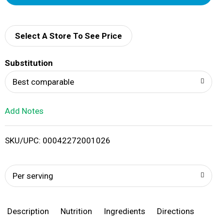
d
d
Select A Store To See Price
T
Substitution
o
Best comparable
L
Add Notes
i
SKU/UPC: 00042272001026
s
t
Per serving
Description
Nutrition
Ingredients
Directions