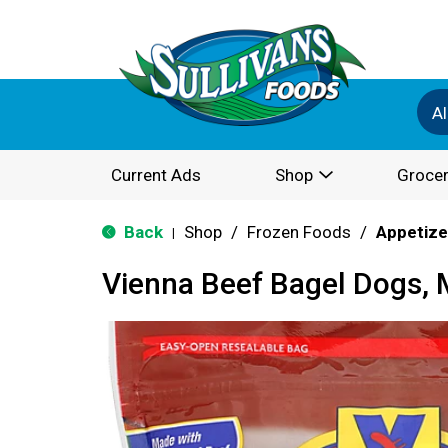
Al
Current Ads
Shop
Grocer
Back
Shop
/
Frozen Foods
/
Appetize
|
Vienna Beef Bagel Dogs, 