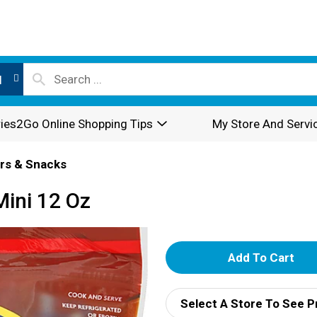
l
ies2Go Online Shopping Tips
My Store And Servi
rs & Snacks
Mini 12 Oz
A
d
Select A Store To See P