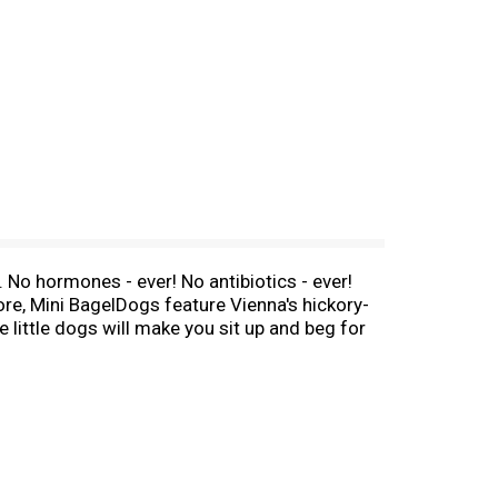
 No hormones - ever! No antibiotics - ever!
re, Mini BagelDogs feature Vienna's hickory-
 little dogs will make you sit up and beg for
ve. Top with spicy beans and onions to make