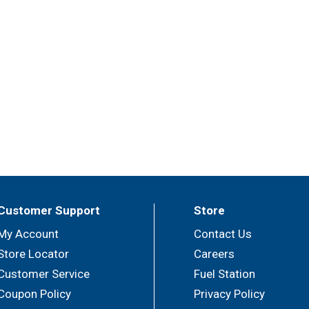
Customer Support
Store
My Account
Contact Us
Store Locator
Careers
Customer Service
Fuel Station
Coupon Policy
Privacy Policy