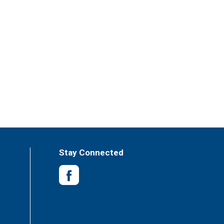
Stay Connected