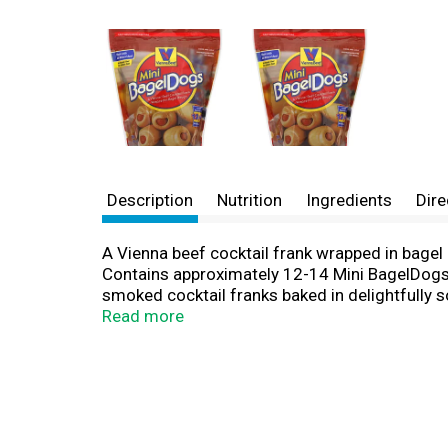
Description
Nutrition
Ingredients
Dire
A Vienna beef cocktail frank wrapped in bagel 
Contains approximately 12-14 Mini BagelDogs. 
smoked cocktail franks baked in delightfully s
more! Serve with your favorite mustard or BBQ
Read more
your own mini chili dogs! www.viennabeef.co