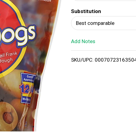
d
Substitution
T
Best comparable
o
Add Notes
L
i
SKU/UPC: 0007072316350
s
t