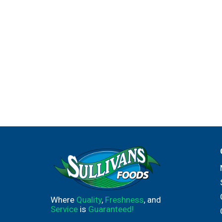
Where
Quality
,
Freshness
, and
Service
is
Guaranteed!