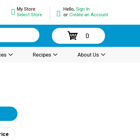
My Store:
Hello,
Sign In
Select Store
or
Create an Account
0
ces
Recipes
About Us
rice