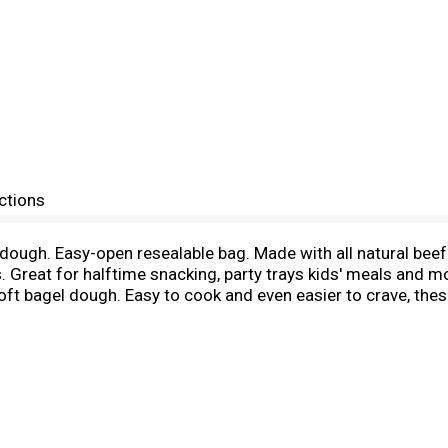
ctions
dough. Easy-open resealable bag. Made with all natural beef.
Great for halftime snacking, party trays kids' meals and mo
oft bagel dough. Easy to cook and even easier to crave, these
 sauce. Sprinkle with cheddar or jack cheese, cook and ser
m.