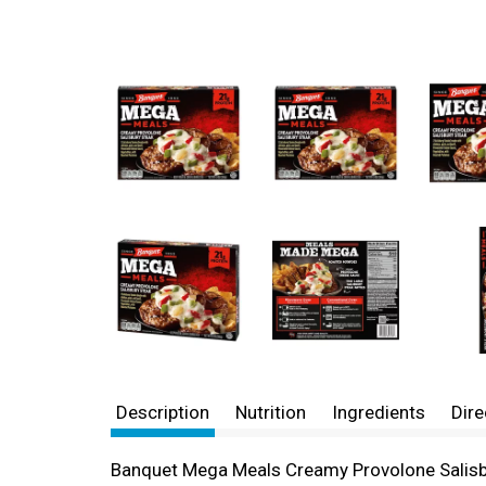
Description
Nutrition
Ingredients
Dire
Banquet Mega Meals Creamy Provolone Salisbury