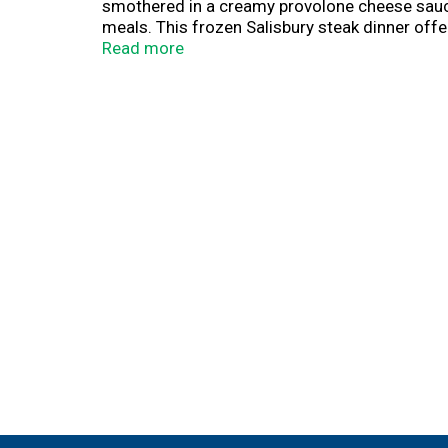
smothered in a creamy provolone cheese sauce,
meals. This frozen Salisbury steak dinner offe
lunches or quick and easy frozen dinners any 
Read more
heat the frozen food in the oven for fresh-bak
freezer until you’re ready to enjoy. Banquet M