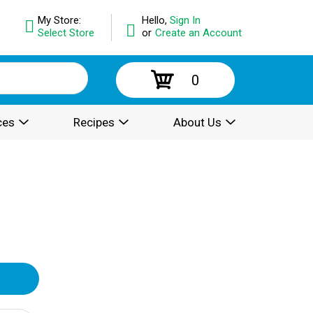
My Store:
Hello,
Sign In
Select Store
or
Create an Account
0
ces
Recipes
About Us