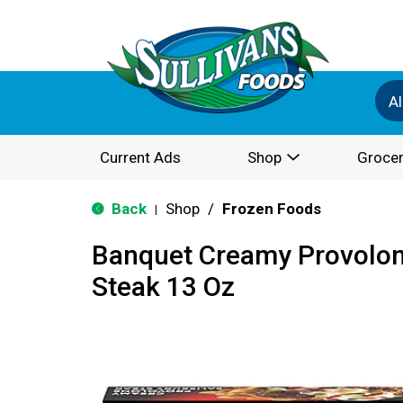
Al
Current Ads
Shop
Grocer
Back
Shop
/
Frozen Foods
|
Banquet Creamy Provolon
Steak 13 Oz