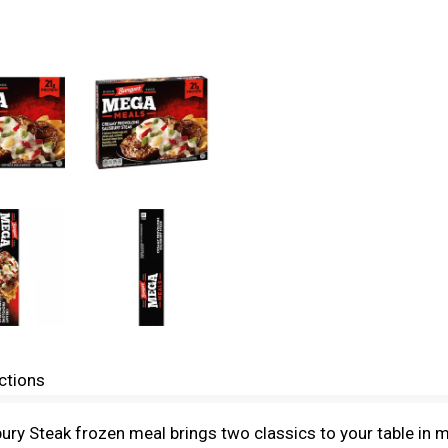
ctions
 Steak frozen meal brings two classics to your table in mi