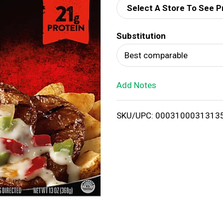
Select A Store To See P
d
Substitution
T
Best comparable
o
Add Notes
L
i
SKU/UPC: 0003100031313
s
t