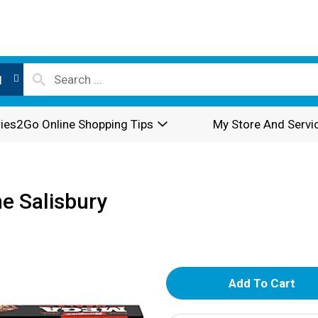
l
ies2Go Online Shopping Tips
My Store And Servi
e Salisbury
A
d