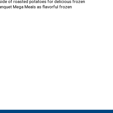
side of roasted potatoes for delicious frozen
 Banquet Mega Meals as flavorful frozen
sy. Just follow the instructions on the box to
he 13 ounce frozen Salisbury steak meal in the
r more.