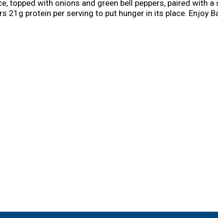
 topped with onions and green bell peppers, paired with a 
rs 21g protein per serving to put hunger in its place. Enjoy
day of the week. Preparation of these ready made meals is ea
ed flavor or in the microwave for quicker cook time. Store t
ega delivers hearty meals that will keep bringing you back fo