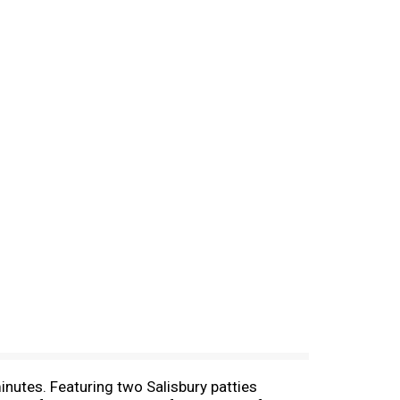
nutes. Featuring two Salisbury patties