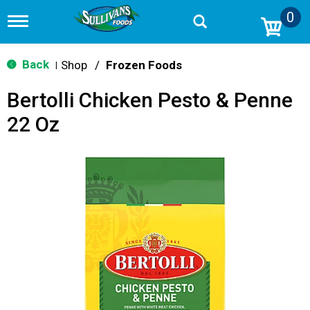
0
T
o
g
g
Back
Shop
/
Frozen Foods
|
l
e
Bertolli Chicken Pesto & Penne
n
a
22 Oz
v
i
g
a
t
i
o
n