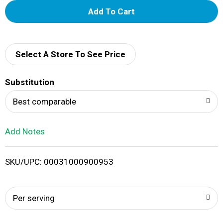
A
d
d
Select A Store To See Price
T
Substitution
o
Best comparable
L
Add Notes
i
SKU/UPC: 00031000900953
s
t
Per serving