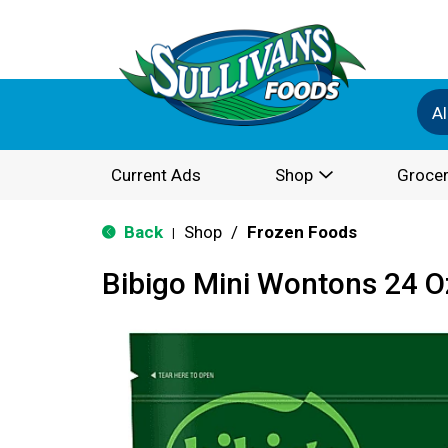
Al
Current Ads
Shop
Grocer
Back
Shop
/
Frozen Foods
|
Bibigo Mini Wontons 24 O