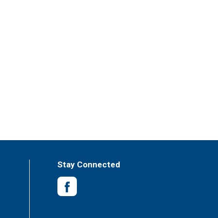
Stay Connected