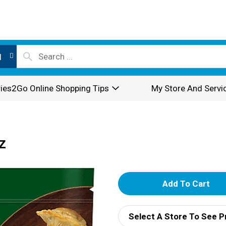
l
ies2Go Online Shopping Tips
My Store And Servi
z
A
d
Select A Store To See P