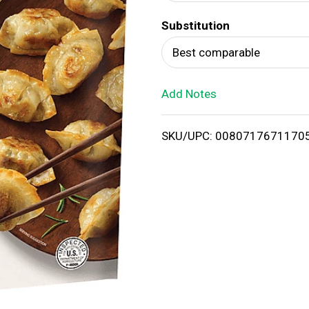
d
Substitution
T
Best comparable
o
Add Notes
L
i
SKU/UPC: 0080717671170
s
t