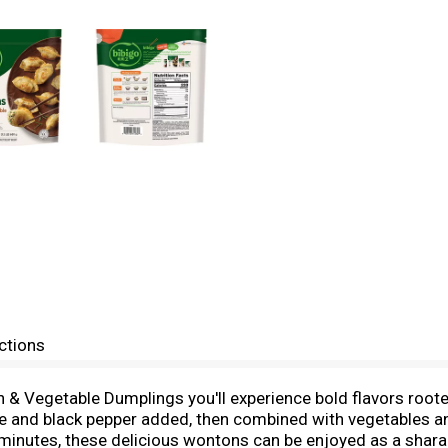
ctions
 & Vegetable Dumplings you'll experience bold flavors roote
uce and black pepper added, then combined with vegetables a
 minutes, these delicious wontons can be enjoyed as a sharab