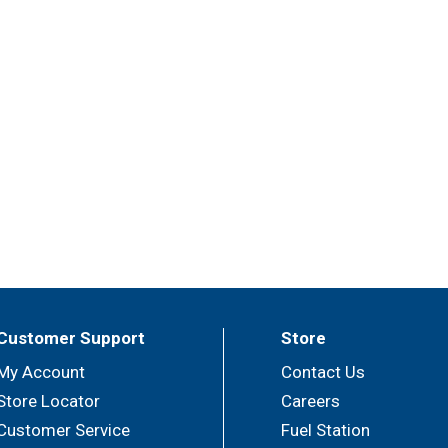
Customer Support
Store
My Account
Contact Us
Store Locator
Careers
Customer Service
Fuel Station