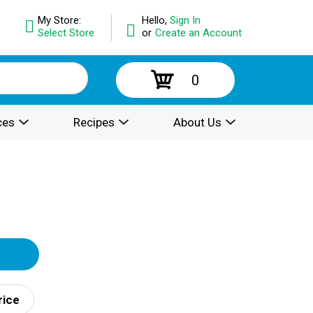
My Store:
Hello,
Sign In
Select Store
or
Create an Account
0
ces
Recipes
About Us
rice