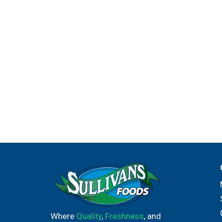
Where
Quality
,
Freshness
, and