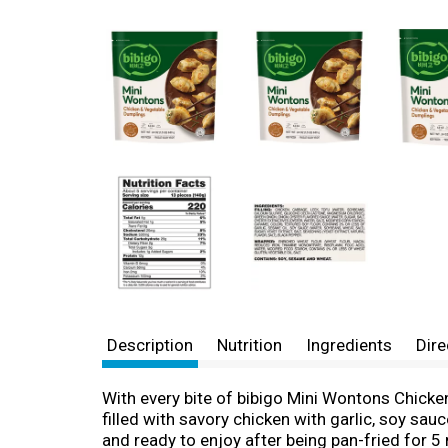
Description
Nutrition
Ingredients
Dire
With every bite of bibigo Mini Wontons Chicken
filled with savory chicken with garlic, soy sa
and ready to enjoy after being pan-fried for 5