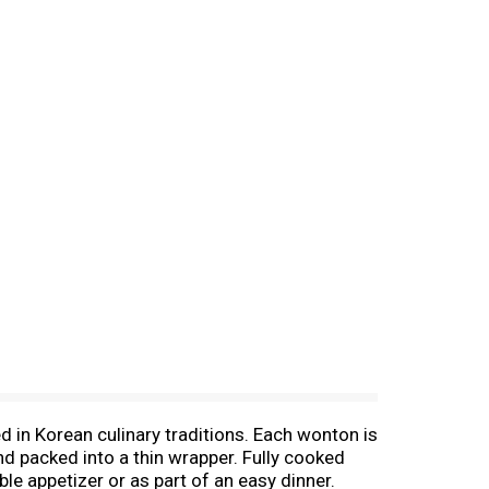
d in Korean culinary traditions. Each wonton is
nd packed into a thin wrapper. Fully cooked
le appetizer or as part of an easy dinner.