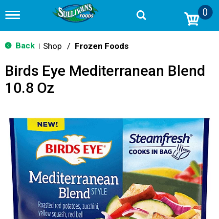
0
T
o
g
g
Back
Shop
/
Frozen Foods
|
l
e
Birds Eye Mediterranean Blend
n
a
10.8 Oz
v
i
g
a
t
i
o
n