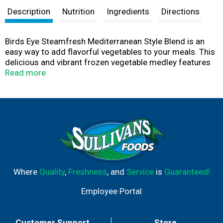
Description
Nutrition
Ingredients
Directions
Birds Eye Steamfresh Mediterranean Style Blend is an
easy way to add flavorful vegetables to your meals. This
delicious and vibrant frozen vegetable medley features
roasted red potatoes, zucchini, yellow squash, red bell
Read more
pepper and red onion. These mixed veggies pair perfectly
with your favorite protein to give you a tasty meal. Made
with nothing artificial, this frozen vegetable blend comes
in a convenient Steamfresh bag so you can enjoy
perfectly steamed vegetables in just a few minutes. You
can also prepare these in the skillet. Make mealtime easy
and delicious by adding Birds Eye frozen vegetables to
your recipes.
Where
Quality
,
Freshness
, and
Service
is
Guaranteed!
Employee Portal
Customer Support
Store