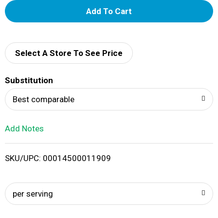
A
d
d
Select A Store To See Price
T
Substitution
o
Best comparable
L
Add Notes
i
SKU/UPC: 00014500011909
s
t
per serving