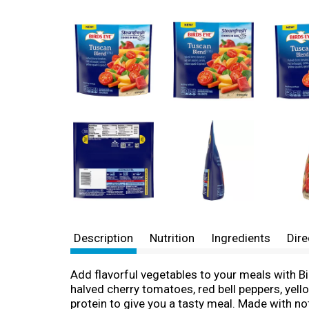
Description
Nutrition
Ingredients
Dire
Add flavorful vegetables to your meals with B
halved cherry tomatoes, red bell peppers, yell
protein to give you a tasty meal. Made with no