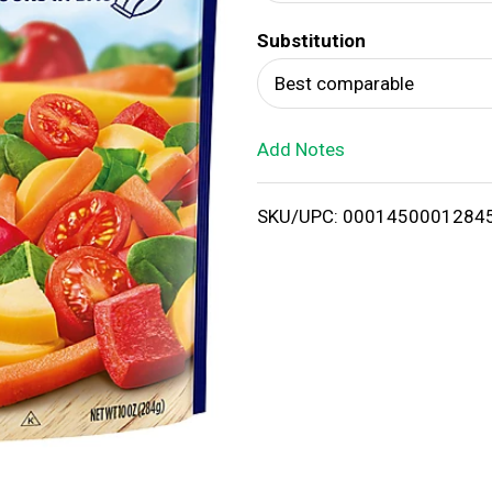
d
Substitution
T
Best comparable
o
Add Notes
L
i
SKU/UPC: 0001450001284
s
t