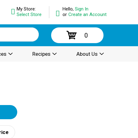
My Store:
Hello,
Sign In
Select Store
or
Create an Account
0
ces
Recipes
About Us
rice