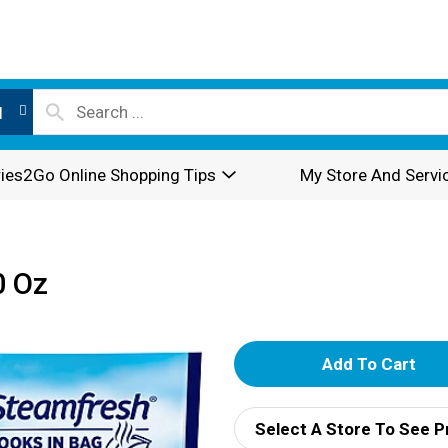
l
ies2Go Online Shopping Tips
My Store And Servi
0 Oz
A
d
Select A Store To See P