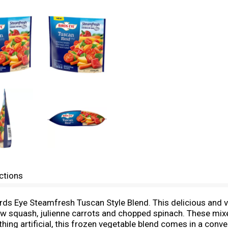
ctions
irds Eye Steamfresh Tuscan Style Blend. This delicious and 
ow squash, julienne carrots and chopped spinach. These mixe
thing artificial, this frozen vegetable blend comes in a con