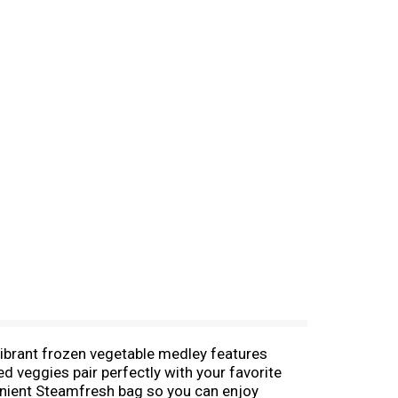
vibrant frozen vegetable medley features
d veggies pair perfectly with your favorite
venient Steamfresh bag so you can enjoy