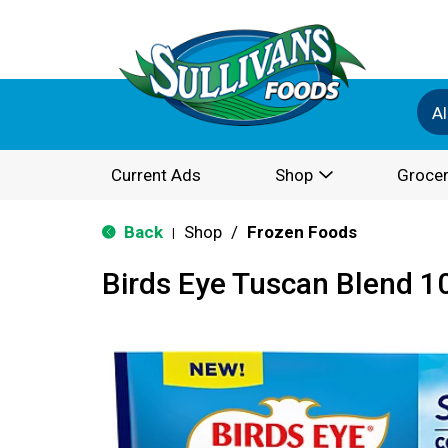
Al
Current Ads
Shop
Grocer
Back
Shop
/
Frozen Foods
|
Birds Eye Tuscan Blend 1