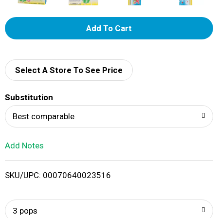
A
d
d
Select A Store To See Price
T
Substitution
o
Best comparable
L
Add Notes
i
SKU/UPC: 00070640023516
s
t
3 pops