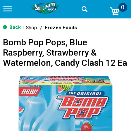
0
T
o
g
g
Back
Shop
/
Frozen Foods
|
l
e
Bomb Pop Pops, Blue
n
a
Raspberry, Strawberry &
v
i
Watermelon, Candy Clash 12 Ea
g
a
t
i
o
n