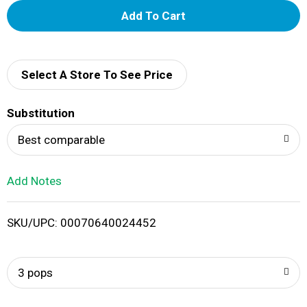
A
d
d
Select A Store To See Price
T
Substitution
o
Best comparable
L
Add Notes
i
SKU/UPC: 00070640024452
s
t
3 pops