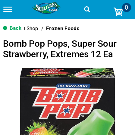
0
T
o
g
g
Back
Shop
/
Frozen Foods
|
l
e
Bomb Pop Pops, Super Sour
n
a
Strawberry, Extremes 12 Ea
v
i
g
a
t
i
o
n