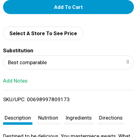
A
d
d
Select A Store To See Price
T
Substitution
o
Best comparable
L
Add Notes
i
SKU/UPC: 00698997809173
s
t
Description
Nutrition
Ingredients
Directions
Destined to be delicious. You masterpiece awaits. What