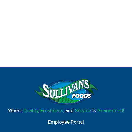
Where
Quality
,
Freshness
, and
Service
is
Guaranteed!
Employee Portal