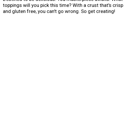
toppings will you pick this time? With a crust that's crisp
and gluten free, you can't go wrong. So get creating!