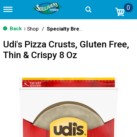
0
T
o
g
g
Back
Shop
/
Specialty Bread & Toast
|
l
e
Udi's Pizza Crusts, Gluten Free,
n
a
Thin & Crispy 8 Oz
v
i
g
a
t
i
o
n