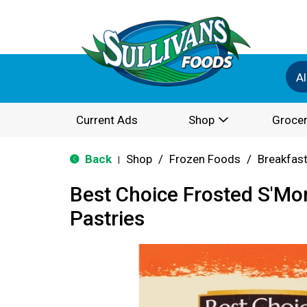
Al
Current Ads
Shop
Grocer
Back
Shop
/
Frozen Foods
/
Breakfas
|
Best Choice Frosted S'Mo
Pastries