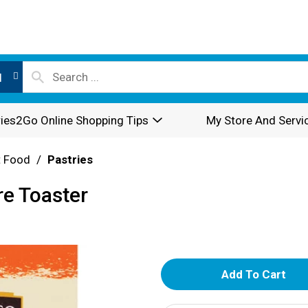
l
ies2Go Online Shopping Tips
My Store And Servi
t Food
/
Pastries
re Toaster
A
d