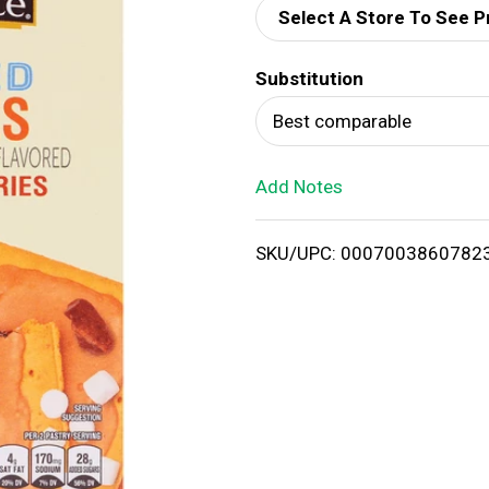
Select A Store To See P
d
Substitution
T
Best comparable
o
Add Notes
L
i
SKU/UPC: 0007003860782
s
t