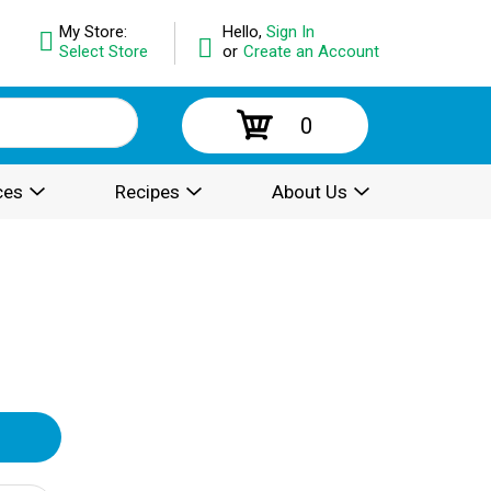
My Store:
Hello,
Sign In
Select Store
or
Create an Account
0
ces
Recipes
About Us