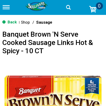
0
T
o
g
g
Back
Shop
/
Sausage
|
l
e
Banquet Brown 'N Serve
n
a
Cooked Sausage Links Hot &
v
i
Spicy - 10 CT
g
a
t
i
o
n