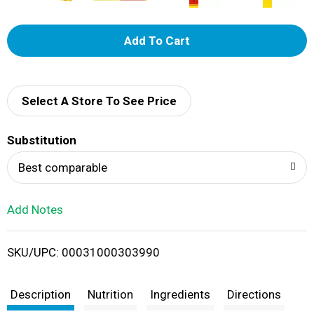
A
d
d
Select A Store To See Price
T
Substitution
o
Best comparable
L
Add Notes
i
SKU/UPC: 00031000303990
s
t
Description
Nutrition
Ingredients
Directions