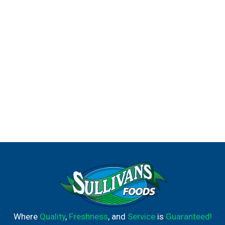
Where
Quality
,
Freshness
, and
Service
is
Guaranteed!