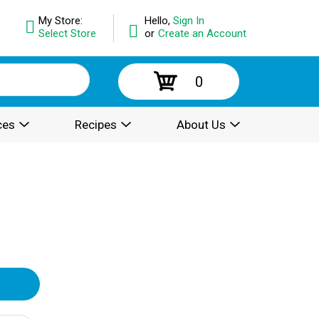
My Store:
Hello,
Sign In
Select Store
or
Create an Account
0
ces
Recipes
About Us