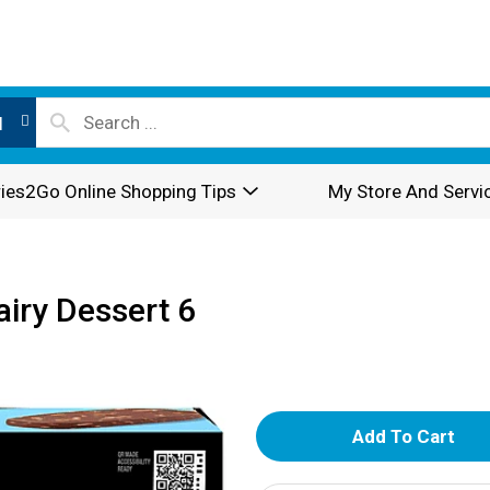
l
ies2Go Online Shopping Tips
My Store And Servi
iry Dessert 6
A
d