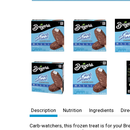
Description
Nutrition
Ingredients
Dire
Carb-watchers, this frozen treat is for you! 