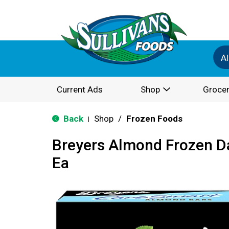
Al
Current Ads
Shop
Grocer
Back
Shop
/
Frozen Foods
|
Breyers Almond Frozen Da
Ea