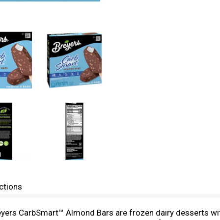
ctions
Breyers CarbSmart™ Almond Bars are frozen dairy desserts wit