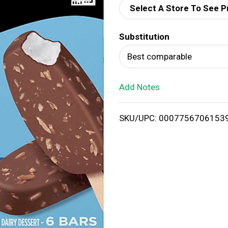
Select A Store To See P
d
Substitution
T
Best comparable
o
Add Notes
L
i
SKU/UPC: 0007756706153
s
t