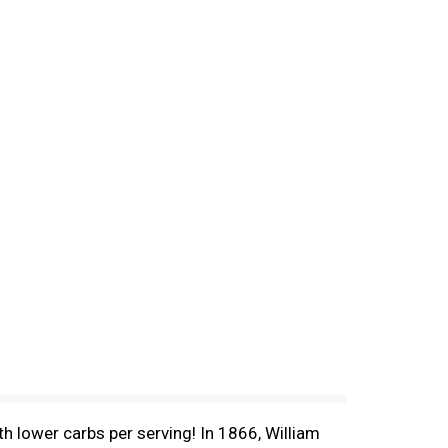
h lower carbs per serving! In 1866, William