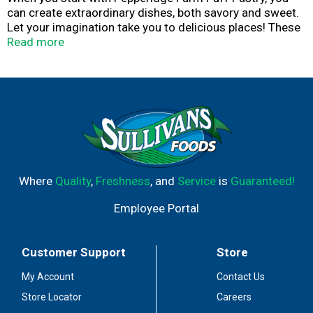
can create extraordinary dishes, both savory and sweet.
Let your imagination take you to delicious places! These
Puff Pastry shells are easy to use: simply bake the flaky,
Read more
layered golden pastry shells, add your favorite fillings,
and enjoy. At Pepperidge Farm, baking is more than a job.
It's a real passion. Each day, our bakers take the time to
make every cookie, pastry, cracker, and loaf of bread the
best way they know how - by using carefully selected,
quality ingredients.
Where
Quality
,
Freshness
, and
Service
is
Guaranteed!
Employee Portal
Customer Support
Store
My Account
Contact Us
Store Locator
Careers