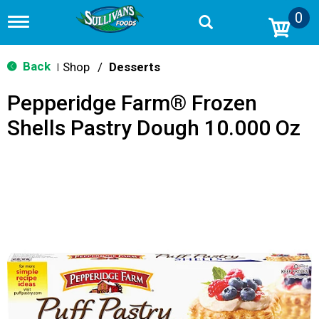
0
T
o
g
g
Back
Shop
/
Desserts
|
l
e
Pepperidge Farm® Frozen
n
a
Shells Pastry Dough 10.000 Oz
v
i
g
a
t
i
o
n