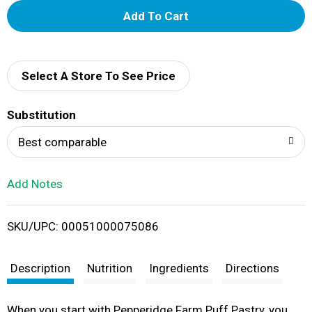
A
d
d
Select A Store To See Price
T
Substitution
o
Best comparable
L
Add Notes
i
SKU/UPC: 00051000075086
s
t
Description
Nutrition
Ingredients
Directions
When you start with Pepperidge Farm Puff Pastry, you