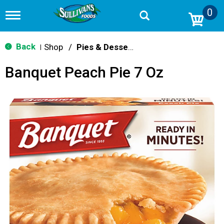
0
T
o
g
g
Back
Shop
/
Pies & Desserts
|
l
e
Banquet Peach Pie 7 Oz
n
a
v
i
g
a
t
i
o
n