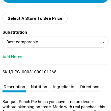
d
d
Select A Store To See Price
T
Substitution
o
Best comparable
L
Add Notes
i
SKU/UPC: 00031000101268
s
t
Description
Nutrition
Ingredients
Directions
Banquet Peach Pie helps you save time on dessert
without skimping on taste. Made with real peaches, this