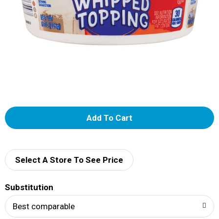
A
d
d
Select A Store To See Price
T
Substitution
o
Best comparable