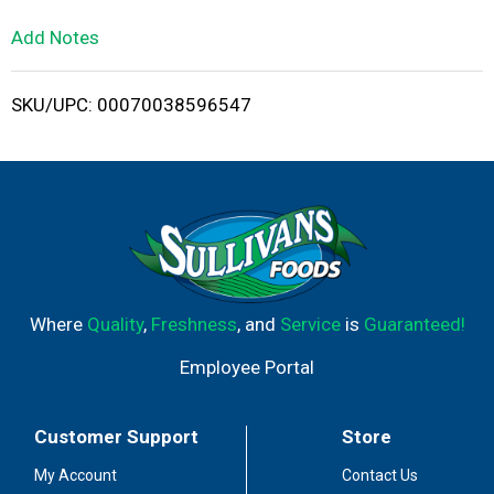
L
Add Notes
i
SKU/UPC: 00070038596547
s
t
Where
Quality
,
Freshness
, and
Service
is
Guaranteed!
Employee Portal
Customer Support
Store
My Account
Contact Us