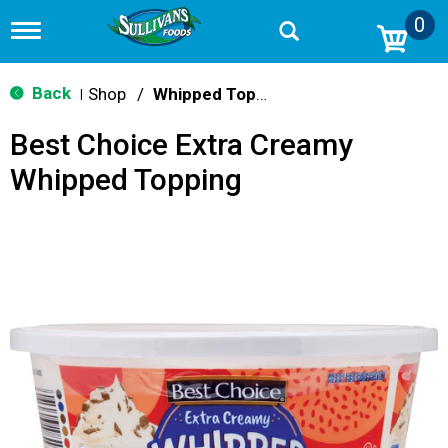
0
T
o
g
g
Back
Shop
/
Whipped Toppings
|
l
e
Best Choice Extra Creamy
n
a
Whipped Topping
v
i
g
a
t
i
o
n