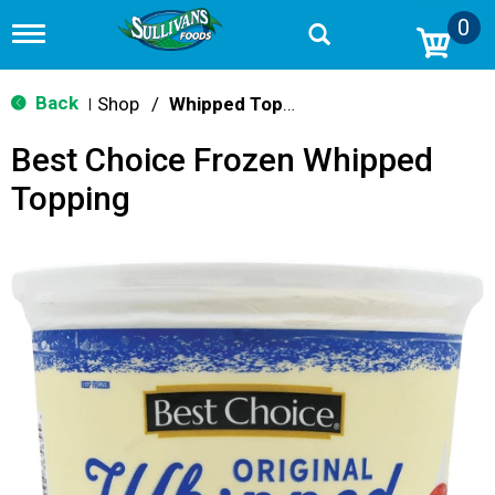
0
T
o
g
g
Back
Shop
/
Whipped Toppings
|
l
e
Best Choice Frozen Whipped
n
a
Topping
v
i
g
a
t
i
o
n