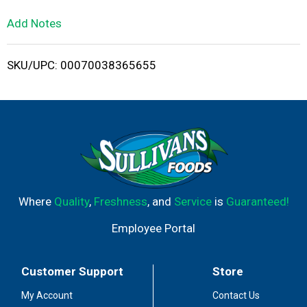
L
Add Notes
i
SKU/UPC: 00070038365655
s
t
Where
Quality
,
Freshness
, and
Service
is
Guaranteed!
Employee Portal
Customer Support
Store
My Account
Contact Us