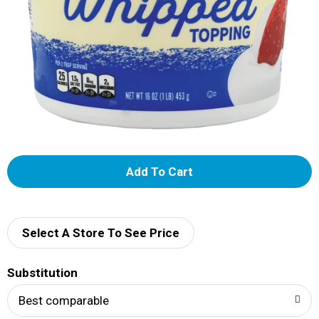
A
d
d
Select A Store To See Price
T
Substitution
o
Best comparable