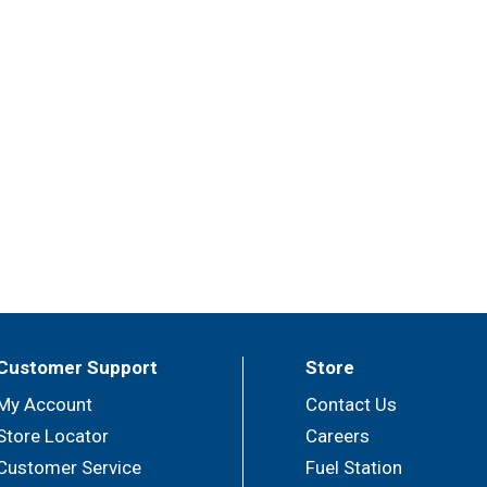
Customer Support
Store
My Account
Contact Us
Store Locator
Careers
Customer Service
Fuel Station