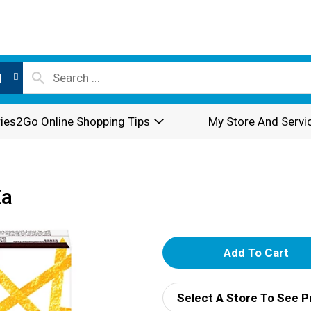
l
ies2Go Online Shopping Tips
My Store And Servi
Ea
A
d
Select A Store To See P