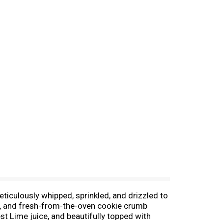
culously whipped, sprinkled, and drizzled to
ers, and fresh-from-the-oven cookie crumb
t Lime juice, and beautifully topped with