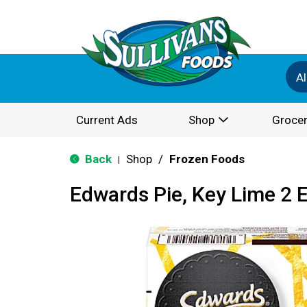
Al
Current Ads
Shop
Grocer
Back
Shop
/
Frozen Foods
|
Edwards Pie, Key Lime 2 