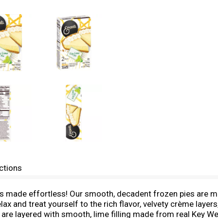
ctions
ade effortless! Our smooth, decadent frozen pies are meti
elax and treat yourself to the rich flavor, velvety crème lay
are layered with smooth, lime filling made from real Key Wes