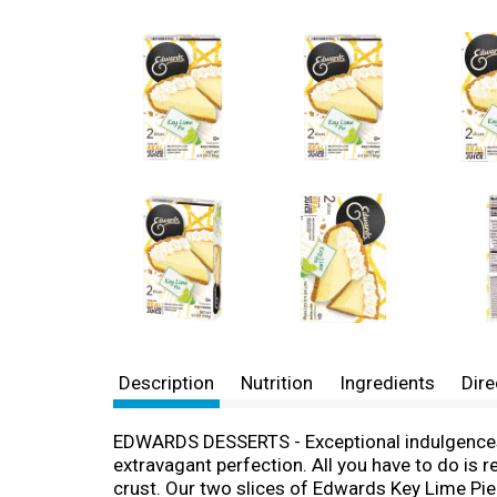
Description
Nutrition
Ingredients
Dire
EDWARDS DESSERTS - Exceptional indulgences m
extravagant perfection. All you have to do is r
crust. Our two slices of Edwards Key Lime Pie 