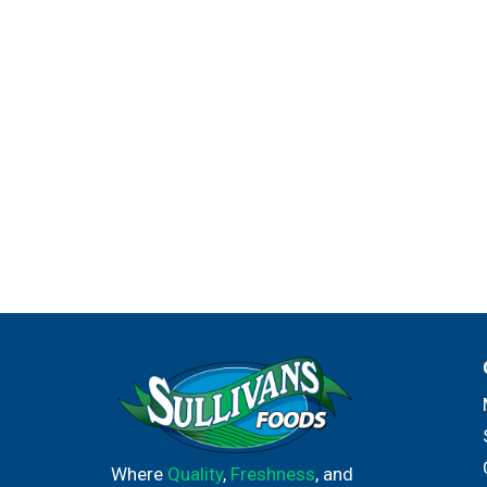
Where
Quality
,
Freshness
, and