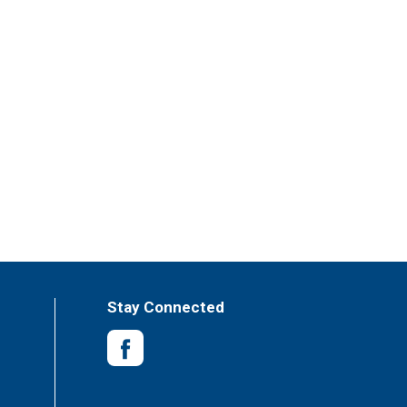
Stay Connected