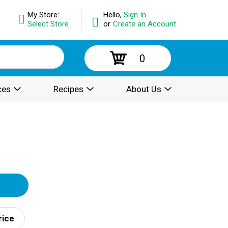
My Store:
Hello,
Sign In
Select Store
or
Create an Account
0
ces
Recipes
About Us
rice