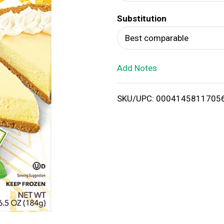
d
Substitution
T
Best comparable
o
Add Notes
L
i
SKU/UPC: 0004145811705
s
t