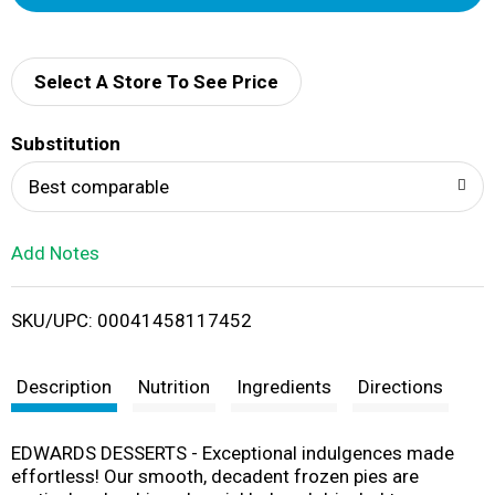
d
d
Select A Store To See Price
T
Substitution
o
Best comparable
L
Add Notes
i
SKU/UPC: 00041458117452
s
t
Description
Nutrition
Ingredients
Directions
EDWARDS DESSERTS - Exceptional indulgences made
effortless! Our smooth, decadent frozen pies are