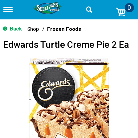
0
T
o
g
g
Back
Shop
/
Frozen Foods
|
l
e
Edwards Turtle Creme Pie 2 Ea
n
a
v
i
g
a
t
i
o
n