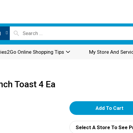
l
ies2Go Online Shopping Tips
My Store And Servi
ch Toast 4 Ea
A
d
Select A Store To See P