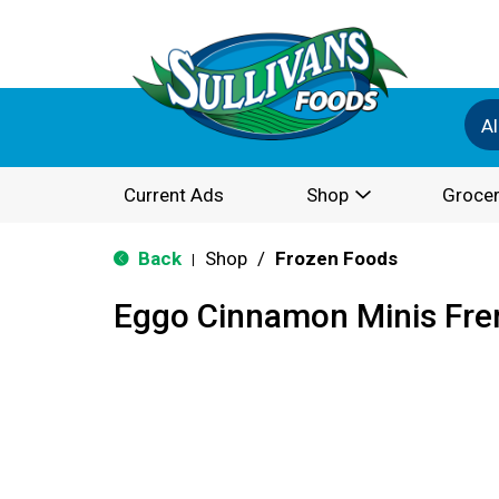
Al
Current Ads
Shop
Grocer
Back
Shop
/
Frozen Foods
|
Eggo Cinnamon Minis Fren