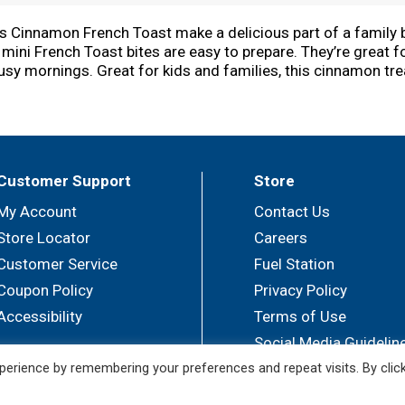
is Cinnamon French Toast make a delicious part of a family br
mini French Toast bites are easy to prepare. They’re great fo
usy mornings. Great for kids and families, this cinnamon tr
toppings like butter and syrup, jellies and preserves, or whi
als. Easily heat these pull-apart French Toast slices in the
ol snack option or late-night treat. They're just so delici
Customer Support
Store
My Account
Contact Us
Store Locator
Careers
Customer Service
Fuel Station
Coupon Policy
Privacy Policy
Accessibility
Terms of Use
Social Media Guidelin
erience by remembering your preferences and repeat visits. By clic
© 2026 Sullivan's Foods