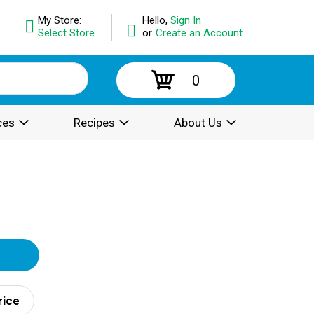
My Store:
Hello,
Sign In
Select Store
or
Create an Account
0
ces
Recipes
About Us
rice