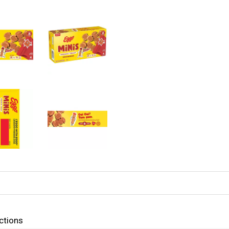
ctions