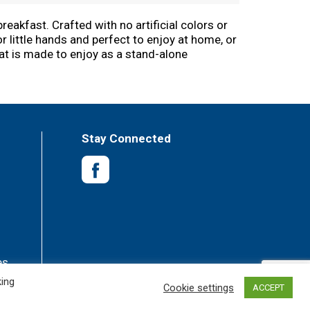
eakfast. Crafted with no artificial colors or
r little hands and perfect to enjoy at home, or
eat is made to enjoy as a stand-alone
pped cream. Baked in the USA, each serving
 microwave or toaster. Not just for mornings,
ous - why would you L'Eggo your Eggo?
Stay Connected
es
king
Cookie settings
ACCEPT