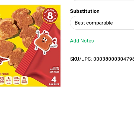
d
Substitution
T
Best comparable
o
Add Notes
L
i
SKU/UPC: 0003800030479
s
t