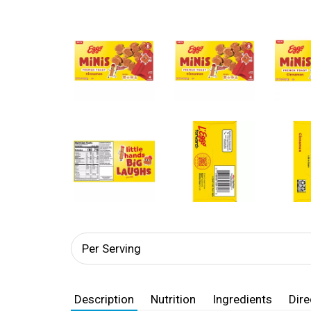
Per Serving
Description
Nutrition
Ingredients
Dire