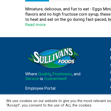
Miniature, delicious, and fun to eat - Eggo Min
flavors and no high fructose corn syrup, these 
to heat and eat on the go during fast-paced, b
breakfast option or to pair with your favorite 
Read more
provides a good source of 8 vitamins and miner
Eggo Minis make a warm, comforting after scho
Where
Quality
,
Freshness
, and
Service
is
Guaranteed!
Employee Portal
We use cookies on our website to give you the most relevant exp
“Accept”, you consent to the use of ALL the cookies.