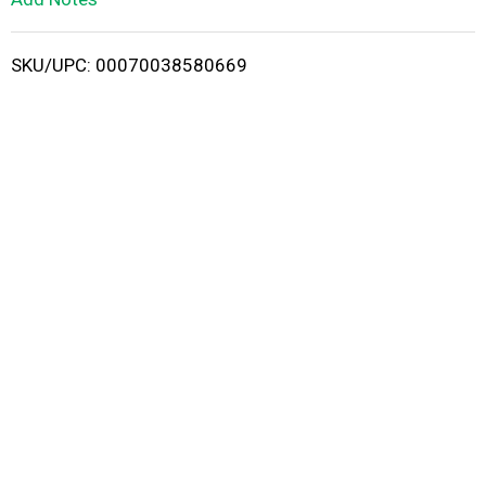
i
SKU/UPC: 00070038580669
s
t