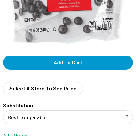
A
d
d
Select A Store To See Price
T
Substitution
o
Best comparable
L
Add Notes