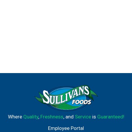
Where
Quality
,
Freshness
, and
Service
is
Guaranteed!
Employee Portal