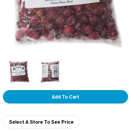
A
d
d
Select A Store To See Price