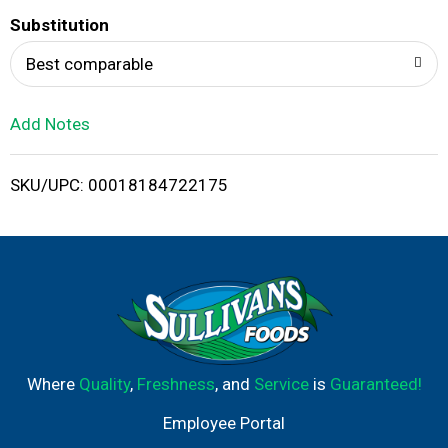
T
Substitution
o
Best comparable
L
Add Notes
i
SKU/UPC: 00018184722175
s
t
Where
Quality
,
Freshness
, and
Service
is
Guaranteed!
Employee Portal