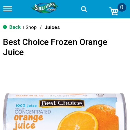
0
T
o
g
g
Back
Shop
/
Juices
|
l
e
Best Choice Frozen Orange
n
a
Juice
v
i
g
a
t
i
o
n