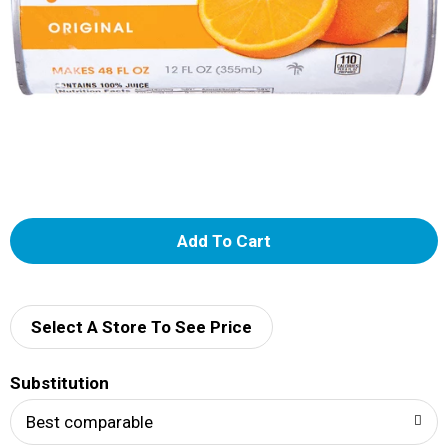
A
d
d
Select A Store To See Price
T
Substitution
o
Best comparable