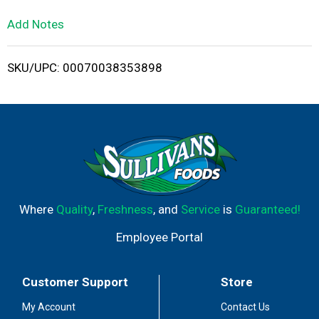
L
Add Notes
i
SKU/UPC: 00070038353898
s
t
Where
Quality
,
Freshness
, and
Service
is
Guaranteed!
Employee Portal
Customer Support
Store
My Account
Contact Us