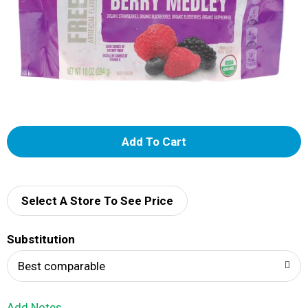
A
d
d
Select A Store To See Price
T
Substitution
o
Best comparable
L
Add Notes