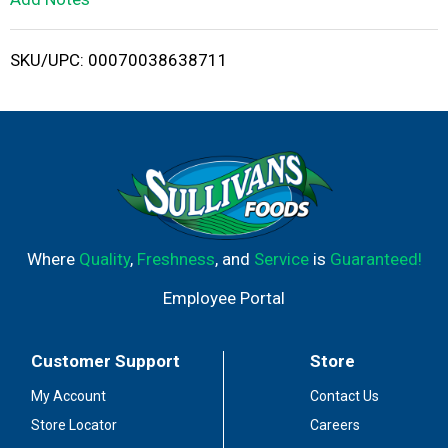
i
SKU/UPC: 00070038638711
s
t
Where
Quality
,
Freshness
, and
Service
is
Guaranteed!
Employee Portal
Customer Support
Store
My Account
Contact Us
Store Locator
Careers