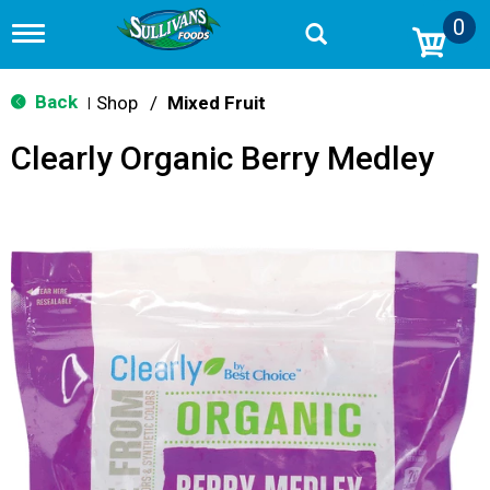
0
T
o
g
g
Back
Shop
/
Mixed Fruit
|
l
e
Clearly Organic Berry Medley
n
a
v
i
g
a
t
i
o
n