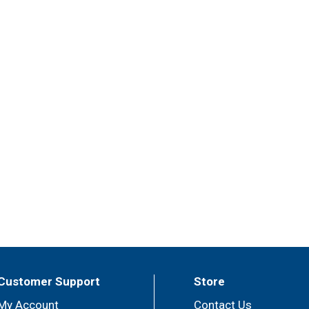
Customer Support
Store
My Account
Contact Us