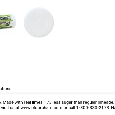
ctions
 Made with real limes. 1/3 less sugar than regular limeade.
 visit us at www.oldorchard.com or call 1-800-330-2173. Natu