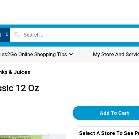
l
ies2Go Online Shopping Tips
My Store And Servi
inks & Juices
ssic 12 Oz
A
d
Select A Store To See P