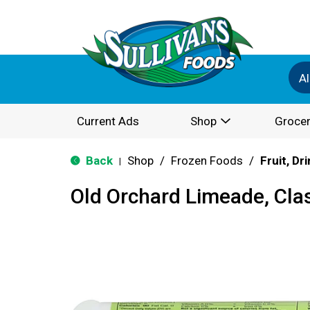
Al
Current Ads
Shop
Grocer
Back
Shop
/
Frozen Foods
/
Fruit, Dr
|
Old Orchard Limeade, Cla