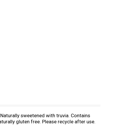
 Naturally sweetened with truvia. Contains
rally gluten free. Please recycle after use.