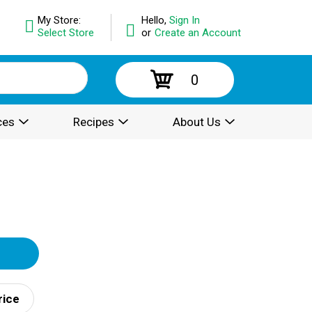
My Store:
Hello,
Sign In
Select Store
or
Create an Account
0
ces
Recipes
About Us
rice