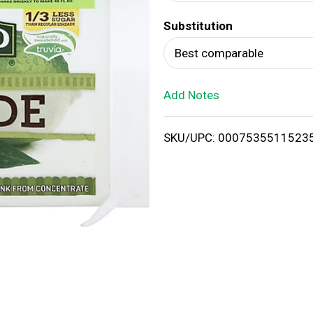
d
Substitution
T
Best comparable
o
Add Notes
L
i
SKU/UPC: 0007535511523
s
t