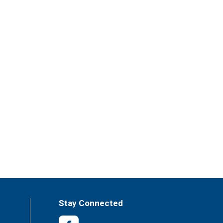
Stay Connected