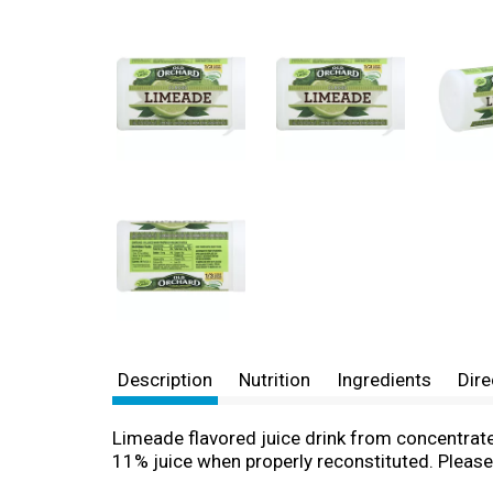
Description
Nutrition
Ingredients
Dire
Limeade flavored juice drink from concentrate.
11% juice when properly reconstituted. Please