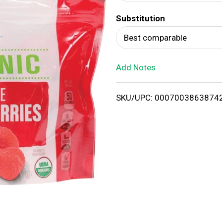
d
Substitution
T
Best comparable
o
Add Notes
L
i
SKU/UPC: 0007003863874
s
t