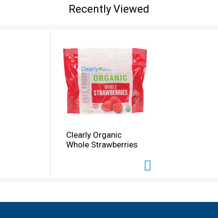
Recently Viewed
Clearly Organic
Whole Strawberries