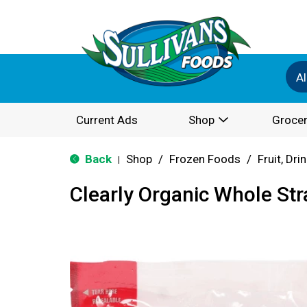
Al
Current Ads
Shop
Grocer
Back
Shop
/
Frozen Foods
/
Fruit, Dri
|
Clearly Organic Whole St