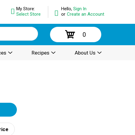
My Store:
Hello,
Sign In
Select Store
or
Create an Account
0
ces
Recipes
About Us
rice