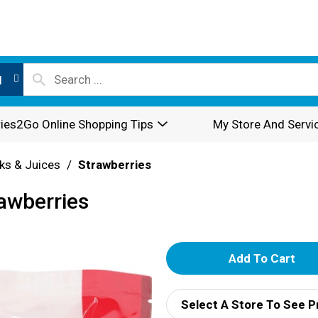
l
ies2Go Online Shopping Tips
My Store And Servi
nks & Juices
/
Strawberries
rawberries
A
d
Select A Store To See P