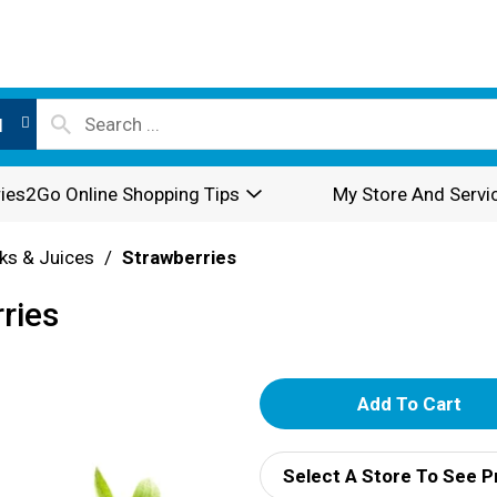
l
ies2Go Online Shopping Tips
My Store And Servi
nks & Juices
/
Strawberries
ries
A
d
Select A Store To See P