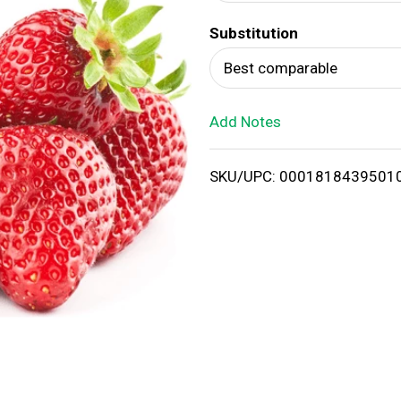
d
Substitution
T
Best comparable
o
Add Notes
L
i
SKU/UPC: 0001818439501
s
t