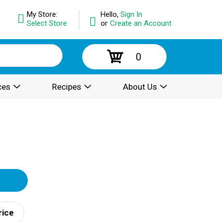
My Store:
Hello,
Sign In
Select Store
or
Create an Account
0
ces
Recipes
About Us
rice