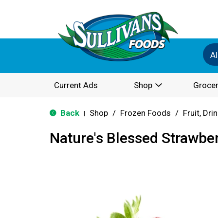
Al
Current Ads
Shop
Grocer
Back
Shop
/
Frozen Foods
/
Fruit, Dri
|
Nature's Blessed Strawber