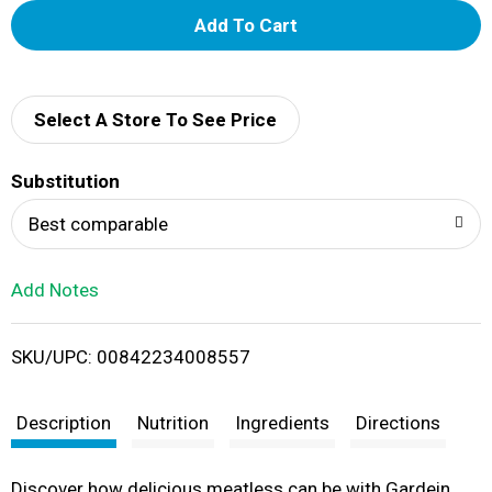
A
d
d
Select A Store To See Price
T
Substitution
o
Best comparable
L
Add Notes
i
SKU/UPC: 00842234008557
s
t
Description
Nutrition
Ingredients
Directions
Discover how delicious meatless can be with Gardein