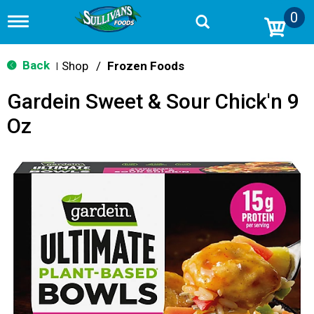
0
T
o
g
g
Back
Shop
/
Frozen Foods
|
l
e
Gardein Sweet & Sour Chick'n 9
n
a
Oz
v
i
g
a
t
i
o
n