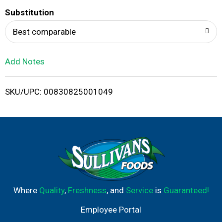
T
Substitution
o
Best comparable
L
Add Notes
i
SKU/UPC: 00830825001049
s
t
Where
Quality
,
Freshness
, and
Service
is
Guaranteed!
Employee Portal