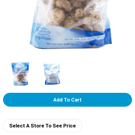
A
d
d
Select A Store To See Price