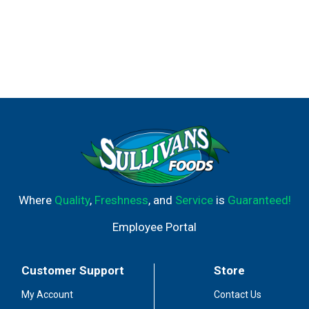
Where
Quality
,
Freshness
, and
Service
is
Guaranteed!
Employee Portal
Customer Support
Store
My Account
Contact Us