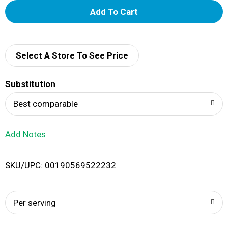
A
d
d
Select A Store To See Price
T
Substitution
o
Best comparable
L
Add Notes
i
SKU/UPC: 00190569522232
s
t
Per serving