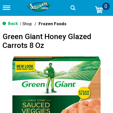
0
T
o
g
g
Back
Shop
/
Frozen Foods
|
l
e
Green Giant Honey Glazed
n
a
Carrots 8 Oz
v
i
g
a
t
i
o
n